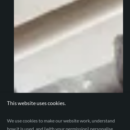
This website uses cookies.
We use cookies to make our website work, understand
how it is used, and (with your permission) personalise