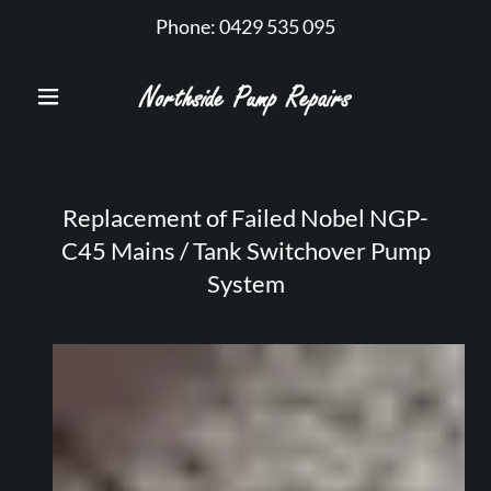
Phone:
0429 535 095
Replacement of Failed Nobel NGP-
C45 Mains / Tank Switchover Pump
System