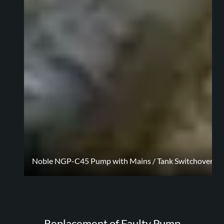
Noble NGP-C45 Pump with Mains / Tank Switchover Con
Replacement of Faulty Pump