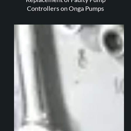
Controllers on Onga Pumps