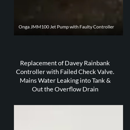
Onga JMM100 Jet Pump with Faulty Controller
Replacement of Davey Rainbank
Controller with Failed Check Valve.
Mains Water Leaking into Tank &
Out the Overflow Drain