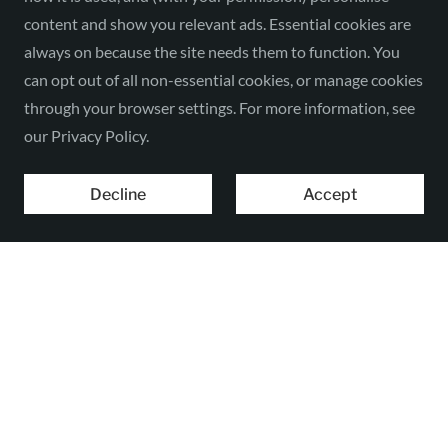
content and show you relevant ads. Essential cookies are
always on because the site needs them to function. You
can opt out of all non-essential cookies, or manage cookies
through your browser settings. For more information, see
our Privacy Policy.
Decline
Accept